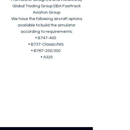
Global Trading Group DBA Fasttrack
Aviation Group
We have the following aircraft options
available to build the simulator
according to requirements:
• B747-400
• B737-Classic/NG
• B767-200/300
• A320