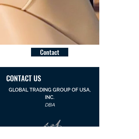
Contact
CONTACT US
GLOBAL TRADING GROUP OF USA,
INC.
DBA