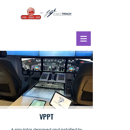
VPPT
A simulator designed and installed by