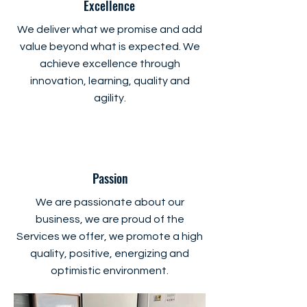
Excellence
We deliver what we promise and add
value beyond what is expected. We
achieve excellence through
innovation, learning, quality and
agility.
Passion
We are passionate about our
business, we are proud of the
Services we offer, we promote a high
quality, positive, energizing and
optimistic environment.