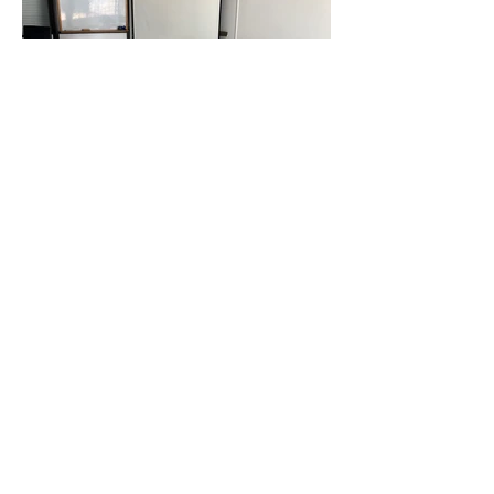
CONTACT US