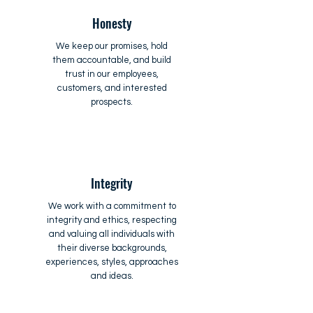
Honesty
We keep our promises, hold
them accountable, and build
trust in our employees,
customers, and interested
prospects.
Integrity
We work with a commitment to
integrity and ethics, respecting
and valuing all individuals with
their diverse backgrounds,
experiences, styles, approaches
and ideas.