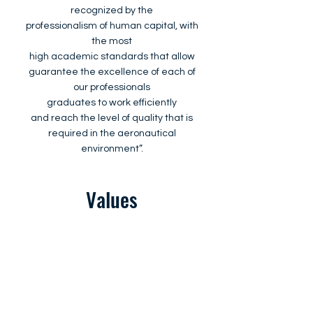
recognized by the
professionalism of human capital, with
the most
high academic standards that allow
guarantee the excellence of each of
our professionals
graduates to work efficiently
and reach the level of quality that is
required in the aeronautical
environment”.
Values