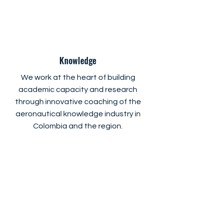
Knowledge
We work at the heart of building
academic capacity and research
through innovative coaching of the
aeronautical knowledge industry in
Colombia and the region.