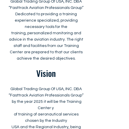
Global Trading Group Of USA, INC. DBA
“Fasttrack Aviation Professionals Group”
Dedicated to providing a training
experience specialized, providing
necessary tools for the
training, personalized monitoring and
advice in the aviation industry. The right
staff and facilities from our Training
Center are prepared to that our clients
achieve the desired objectives.
Vision
Global Trading Group Of USA, INC. DBA
“Fasttrack Aviation Professionals Group”
by the year 2025 it will be the Training
Center y
of training of aeronautical services
chosen by the Industry
USA and the Regional Industry, being