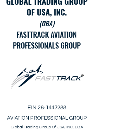
GLOBAL TRADING GROUP
OF USA, INC.
(DBA)
FASTTRACK AVIATION
PROFESSIONALS GROUP
EIN
26-1447288
AVIATION PROFESSIONAL GROUP
Global Trading Group Of USA, INC. DBA