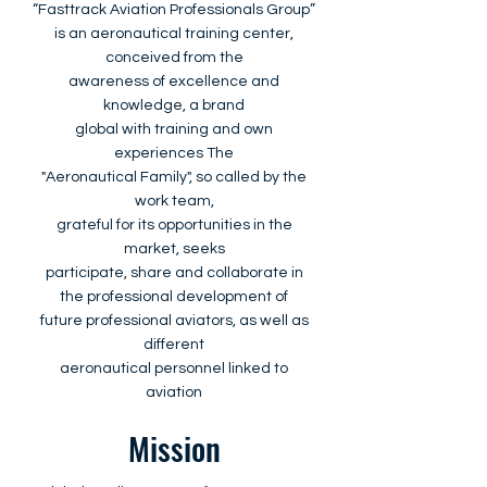
“Fasttrack Aviation Professionals Group”
is an aeronautical training center,
conceived from the
awareness of excellence and
knowledge, a brand
global with training and own
experiences The
"Aeronautical Family", so called by the
work team,
grateful for its opportunities in the
market, seeks
participate, share and collaborate in
the professional development of
future professional aviators, as well as
different
aeronautical personnel linked to
aviation
Mission