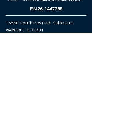
EIN
26-1447288
16560 South Post Rd. Suite 203.
Weston, FL 33331
Celular & WhatsApp:
+1 (954) 980 8186
jorge.cortes@fasttrackaviation.com
globaltradingroupusa@gmail.com
ENTÉRATE
PRIMERO