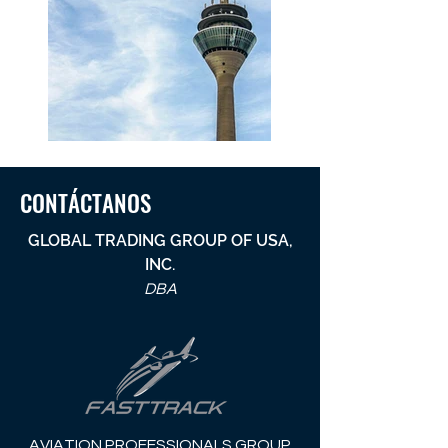
CONTÁCTANOS
GLOBAL TRADING GROUP OF USA,
INC.
DBA
AVIATION PROFESSIONALS GROUP